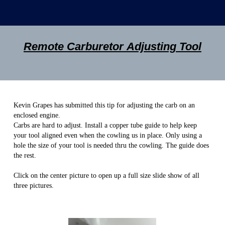
Remote Carburetor Adjusting Tool
Kevin Grapes has submitted this tip for adjusting the carb on an
enclosed engine.
Carbs are hard to adjust. Install a copper tube guide to help keep
your tool aligned even when the cowling us in place. Only using a
hole the size of your tool is needed thru the cowling. The guide does
the rest.
Click on the center picture to open up a full size slide show of all
three pictures.