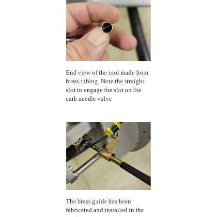
End view of the tool made from
brass tubing. Note the straight
slot to engage the slot on the
carb needle valve
The brass guide has been
fabricated and installed in the