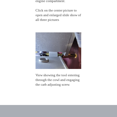
engine compartment.
Click on the center picture to
open and enlarged slide show of
all three pictures
View showing the tool entering
through the cowl and engaging
the carb adjusting screw.