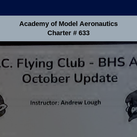
Academy of Model Aeronautics
Charter # 633