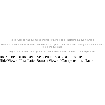
Brass Fuel Overflow
Kevin Grapes has submitted this tip for a method of installing an overflow line.
Pictures included show fuel line over flow on a copper tube extension making it easier and safe
to exit the fuselage.
Right click on the center picture to see a full size slide show of all three pictures.
brass tube and bracket have been fabricated and installed
Side View of Installation
Bottom View of Completed installation