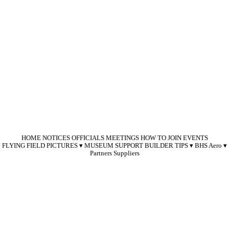
HOME
NOTICES
OFFICIALS
MEETINGS
HOW TO JOIN
EVENTS
FLYING FIELD
PICTURES
MUSEUM SUPPORT
BUILDER TIPS
BHS Aero
Partners
Suppliers